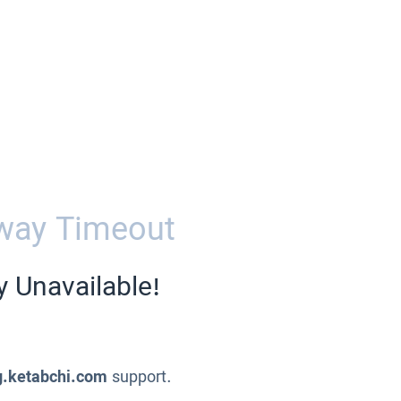
way Timeout
y Unavailable!
g.ketabchi.com
support.