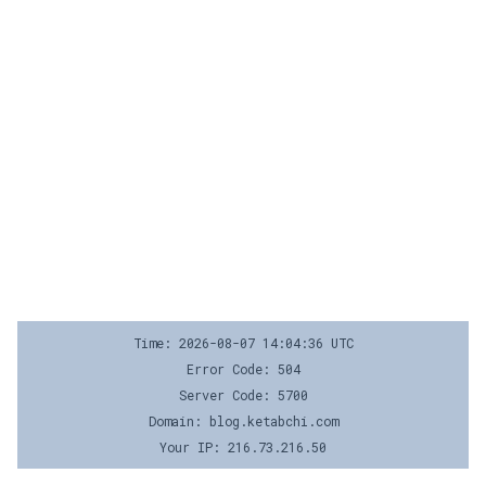
Time: 2026-08-07 14:04:36 UTC
Error Code: 504
Server Code: 5700
Domain: blog.ketabchi.com
Your IP: 216.73.216.50